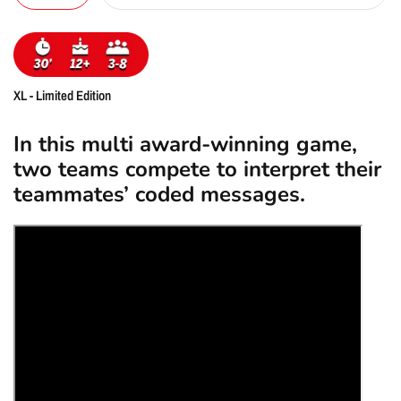
XL - Limited Edition
In this multi award-winning game,
two teams compete to interpret their
teammates’ coded messages.