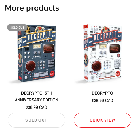
More products
SOLD OUT
DECRYPTO: 5TH
DECRYPTO
ANNIVERSARY EDITION
$36.99 CAD
$36.99 CAD
SOLD OUT
QUICK VIEW