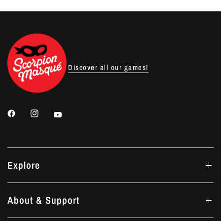
Discover all our games!
Explore
About & Support