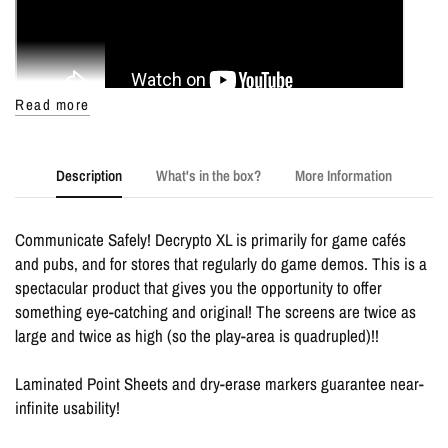
Read more
Description
What's in the box?
More Information
Communicate Safely! Decrypto XL is primarily for game cafés
and pubs, and for stores that regularly do game demos. This is a
spectacular product that gives you the opportunity to offer
something eye-catching and original! The screens are twice as
large and twice as high (so the play-area is quadrupled)!!
Laminated Point Sheets and dry-erase markers guarantee near-
infinite usability!