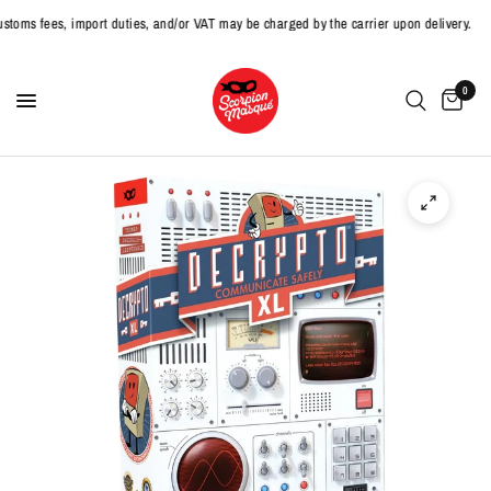
 fees, import duties, and/or VAT may be charged by the carrier upon delivery.
0