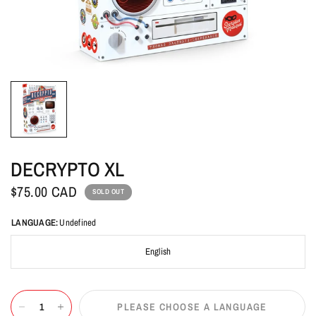
DECRYPTO XL
$75.00 CAD
SOLD OUT
LANGUAGE:
Undefined
English
PLEASE CHOOSE A LANGUAGE