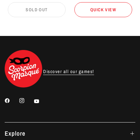
SOLD OUT
QUICK VIEW
Discover all our games!
Explore