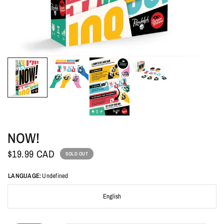
NOW!
$19.99 CAD
SOLD OUT
LANGUAGE:
Undefined
English