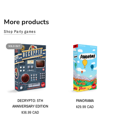
More products
Shop Party games
SOLD OUT
DECRYPTO: 5TH
PANORAMA
ANNIVERSARY EDITION
$29.99 CAD
$36.99 CAD