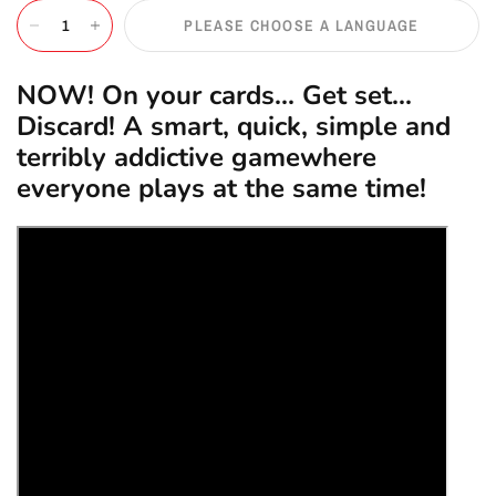
PLEASE CHOOSE A LANGUAGE
NOW! On your cards... Get set...
Discard! A smart, quick, simple and
terribly addictive gamewhere
everyone plays at the same time!