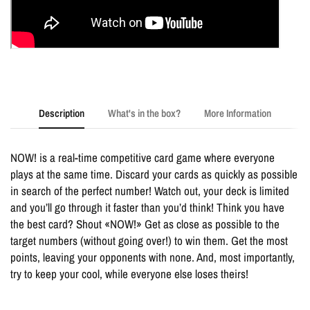
Description
What's in the box?
More Information
NOW! is a real-time competitive card game where everyone
plays at the same time. Discard your cards as quickly as possible
in search of the perfect number! Watch out, your deck is limited
and you’ll go through it faster than you’d think! Think you have
the best card? Shout «NOW!» Get as close as possible to the
target numbers (without going over!) to win them. Get the most
points, leaving your opponents with none. And, most importantly,
try to keep your cool, while everyone else loses theirs!