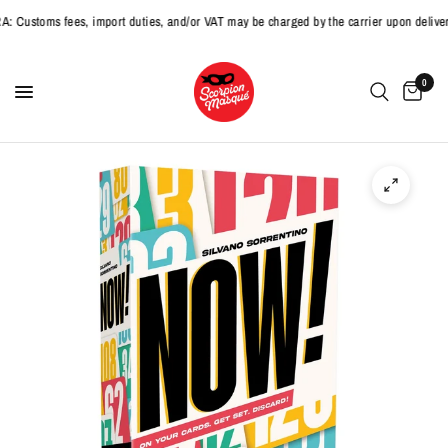
stoms fees, import duties, and/or VAT may be charged by the carrier upon delivery
0