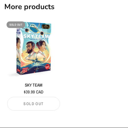
More products
SOLD OUT
SKY TEAM
$39.99 CAD
SOLD OUT