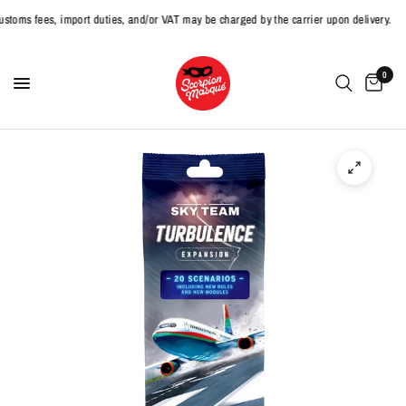
 fees, import duties, and/or VAT may be charged by the carrier upon delivery.
0