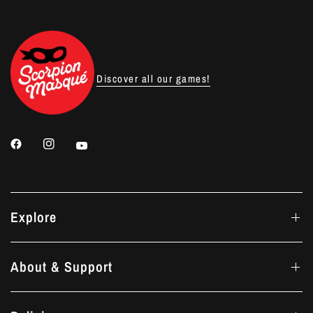
Discover all our games!
Explore
About & Support