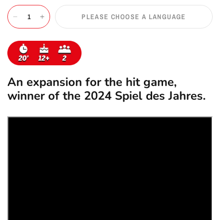
PLEASE CHOOSE A LANGUAGE
An expansion for the hit game,
winner of the 2024 Spiel des Jahres.