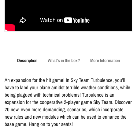
Description
What's in the box?
More Information
An expansion for the hit game! In Sky Team Turbulence, you’ll
have to land your plane amidst terrible weather conditions, while
being plagued with technical problems! Turbulence is an
expansion for the cooperative 2-player game Sky Team. Discover
20 new, even more demanding, scenarios, which incorporate
new rules and new modules which can be used to enhance the
base game. Hang on to your seats!