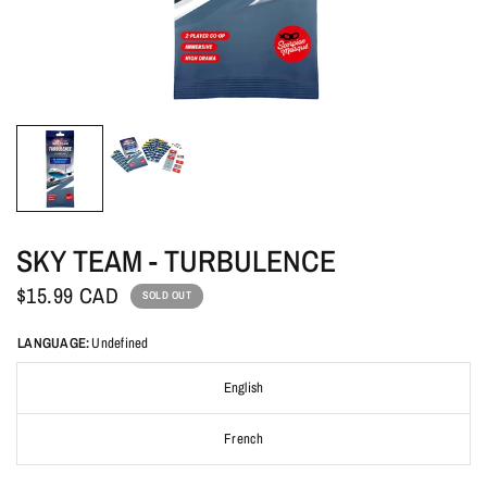
SKY TEAM - TURBULENCE
$15.99 CAD
SOLD OUT
LANGUAGE:
Undefined
English
French