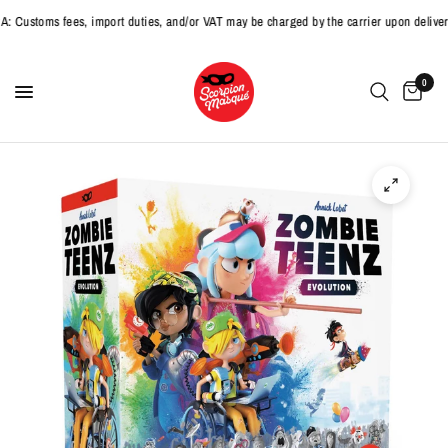
toms fees, import duties, and/or VAT may be charged by the carrier upon delivery.
0