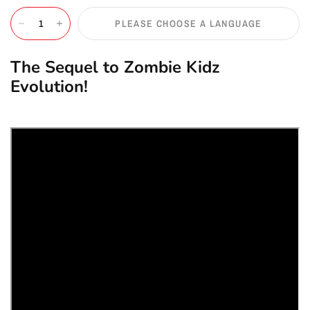
PLEASE CHOOSE A LANGUAGE
The Sequel to Zombie Kidz
Evolution!