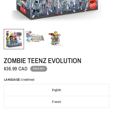
ZOMBIE TEENZ EVOLUTION
$36.99 CAD
SOLD OUT
LANGUAGE:
Undefined
English
French