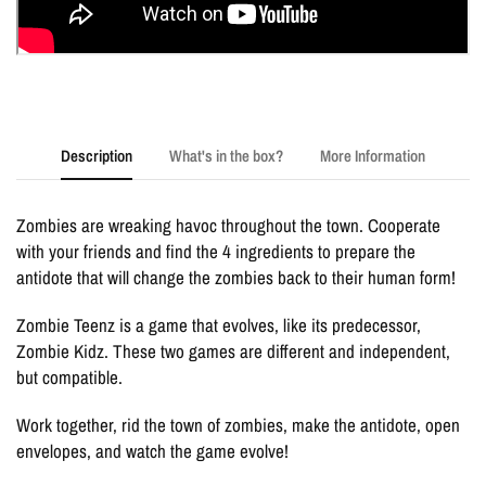
Description
What's in the box?
More Information
Zombies are wreaking havoc throughout the town. Cooperate
with your friends and find the 4 ingredients to prepare the
antidote that will change the zombies back to their human form!
Zombie Teenz is a game that evolves, like its predecessor,
Zombie Kidz. These two games are different and independent,
but compatible.
Work together, rid the town of zombies, make the antidote, open
envelopes, and watch the game evolve!