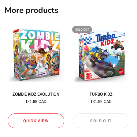
More products
SOLD OUT
ZOMBIE KIDZ EVOLUTION
TURBO KIDZ
$31.99 CAD
$31.99 CAD
QUICK VIEW
SOLD OUT