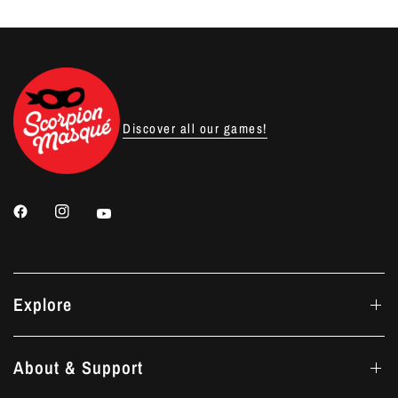
Discover all our games!
Explore
About & Support