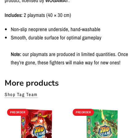
product, licensed by
WOGAMAT
.
Includes:
2 playmats (40 × 30 cm)
Non-slip neoprene underside, hand-washable
Smooth, durable surface for optimal gameplay
Note:
our playmats are produced in limited quantities. Once
they’re gone, these fighters will make way for new ones!
More products
Shop Tag Team
PREORDER
PREORDER