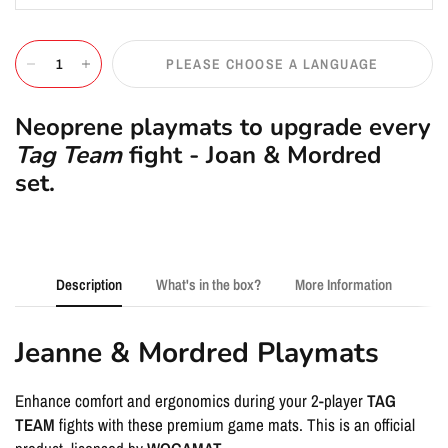
PLEASE CHOOSE A LANGUAGE
Neoprene playmats to upgrade every
Tag Team
fight - Joan & Mordred
set.
Description
What's in the box?
More Information
Jeanne & Mordred Playmats
Enhance comfort and ergonomics during your 2-player
TAG
TEAM
fights with these premium game mats. This is an official