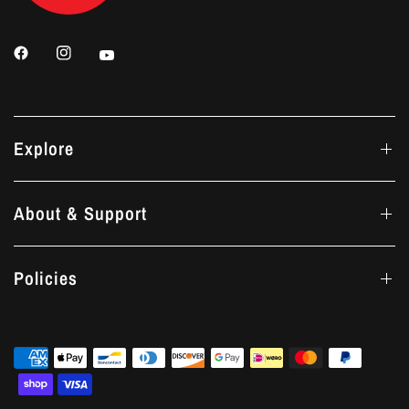
Explore
About & Support
Policies