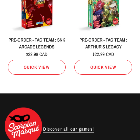
PRE-ORDER - TAG TEAM : SNK
PRE-ORDER - TAG TEAM :
ARCADE LEGENDS
ARTHUR'S LEGACY
$22.99 CAD
$22.99 CAD
QUICK VIEW
QUICK VIEW
Discover all our games!