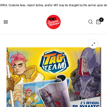
 Customs fees, import duties, and/or VAT may be charged by the carrier upon deliv
0