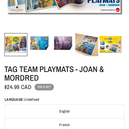
TAG TEAM PLAYMATS - JOAN &
MORDRED
$24.99 CAD
SOLD OUT
LANGUAGE:
Undefined
English
French