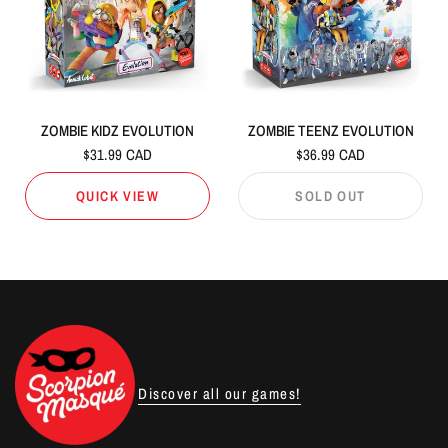
ZOMBIE KIDZ EVOLUTION
ZOMBIE TEENZ EVOLUTION
$31.99 CAD
$36.99 CAD
QUICK VIEW
SOLD OUT
Discover all our games!