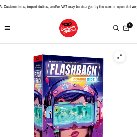
toms fees, import duties, and/or VAT may be charged by the carrier upon delivery.
0