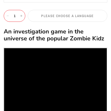
PLEASE CHOOSE A LANGUAGE
An investigation game in the
universe of the popular Zombie Kidz