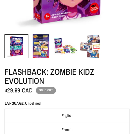
FLASHBACK: ZOMBIE KIDZ
EVOLUTION
$29.99 CAD
SOLD OUT
LANGUAGE:
Undefined
English
French