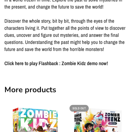
the present, and change the future to save the world!
Discover the whole story, bit by bit, through the eyes of the
characters living it. Put together all the points of view to discover
clues, uncover and figure out mysteries, and answer the final
questions. Understanding the past might help you to change the
future and save the world from the horrible monsters!
Click here to play Flashback : Zombie Kidz demo now!
More products
SOLD OUT