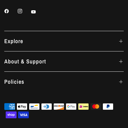
Explore
About & Support
Policies