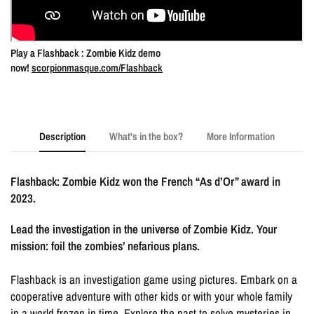
Play a Flashback : Zombie Kidz demo
now!
scorpionmasque.com/Flashback
Description
What's in the box?
More Information
Flashback: Zombie Kidz won the French “As d’Or” award in
2023.
Lead the investigation in the universe of Zombie Kidz. Your
mission: foil the zombies’ nefarious plans.
Flashback is an investigation game using pictures. Embark on a
cooperative adventure with other kids or with your whole family
in a world frozen in time. Explore the past to solve mysteries in