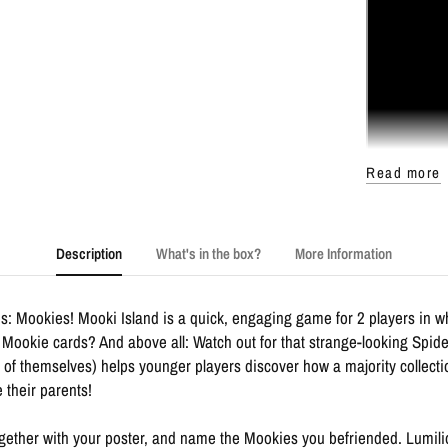
Read more
Description
What's in the box?
More Information
s: Mookies! Mooki Island is a quick, engaging game for 2 players in w
Mookie cards? And above all: Watch out for that strange-looking Spider
nt of themselves) helps younger players discover how a majority collecti
e their parents!
 together with your poster, and name the Mookies you befriended. Lumil