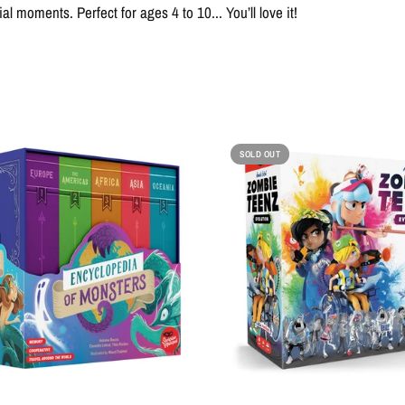
l moments. Perfect for ages 4 to 10... You’ll love it!
SOLD OUT