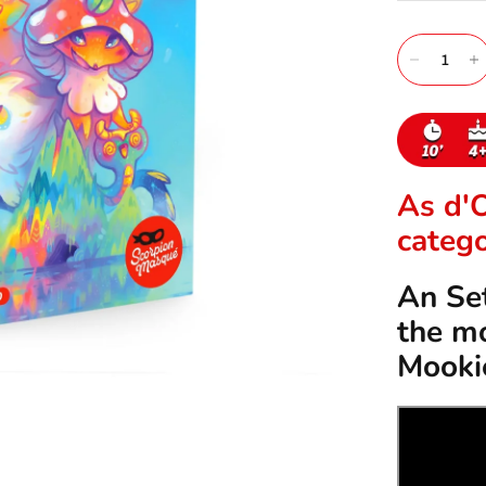
As d'
catego
An Set
the mo
Mooki