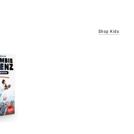
Shop Kids