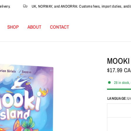
ry.
UK, NORWAY, and ANDORRA: Customs fees, import duties, and/or VAT 
SHOP
ABOUT
CONTACT
MOOKI
$17.99 C
28 in stock,
LANGUAGE:
Un