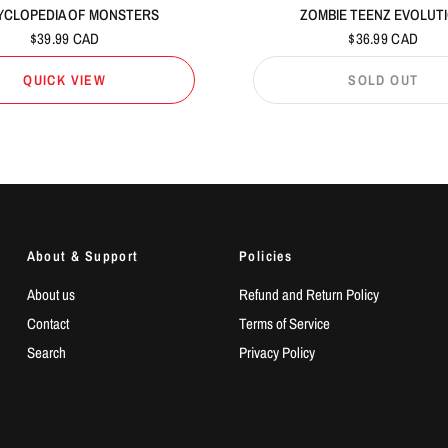
YCLOPEDIA OF MONSTERS
ZOMBIE TEENZ EVOLUT
$39.99 CAD
$36.99 CAD
QUICK VIEW
SOLD OUT
About & Support
Policies
About us
Refund and Return Policy
Contact
Terms of Service
Search
Privacy Policy