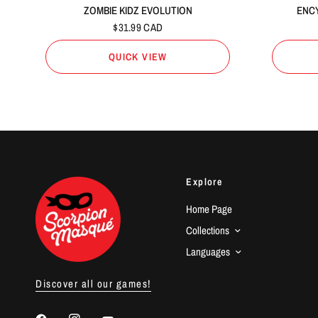
ZOMBIE KIDZ EVOLUTION
ENC
$31.99 CAD
QUICK VIEW
Explore
Home Page
Collections
Languages
Discover all our games!