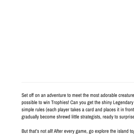
Set off on an adventure to meet the most adorable creature
possible to win Trophies! Can you get the shiny Legendary 
simple rules (each player takes a card and places it in fro
gradually become shrewd little strategists, ready to surpris
But that’s not all! After every game, go explore the island