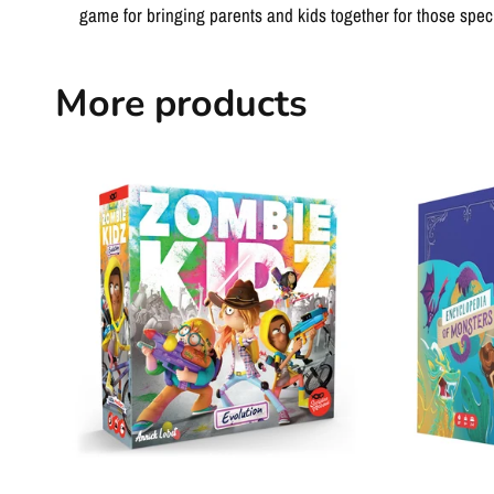
game for bringing parents and kids together for those specia
More products