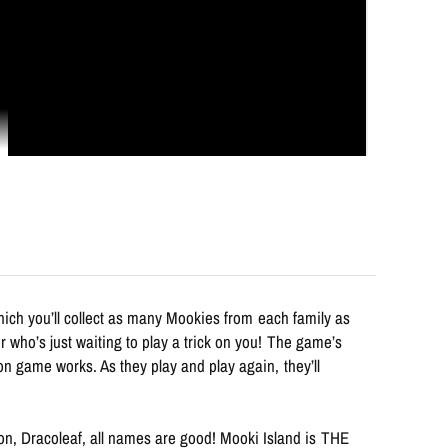
hich you’ll collect as many Mookies from each family as
 who’s just waiting to play a trick on you! The game’s
on game works. As they play and play again, they’ll
ion, Dracoleaf, all names are good! Mooki Island is THE