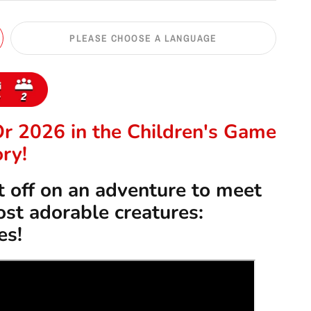
PLEASE CHOOSE A LANGUAGE
Or 2026 in the
Children's Game
ry!
 off on an adventure to meet
st adorable creatures:
es!