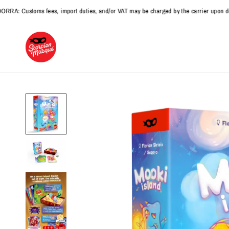
Customs fees, import duties, and/or VAT may be charged by the carrier upon delive