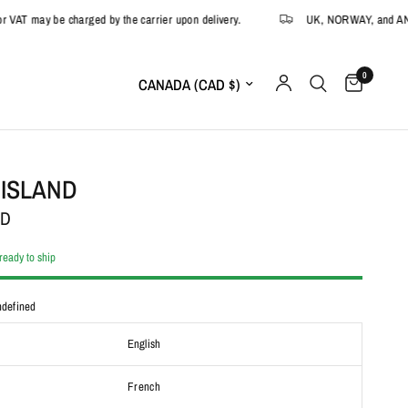
may be charged by the carrier upon delivery.
UK, NORWAY, and ANDORRA:
0
Update country/region
 ISLAND
AD
 ready to ship
defined
English
French