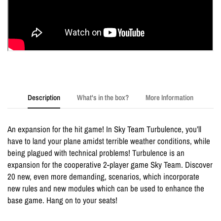
Description
What's in the box?
More Information
An expansion for the hit game! In Sky Team Turbulence, you’ll
have to land your plane amidst terrible weather conditions, while
being plagued with technical problems! Turbulence is an
expansion for the cooperative 2-player game Sky Team. Discover
20 new, even more demanding, scenarios, which incorporate
new rules and new modules which can be used to enhance the
base game. Hang on to your seats!