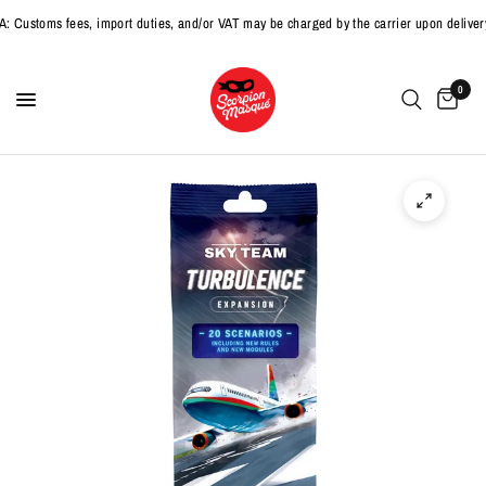
toms fees, import duties, and/or VAT may be charged by the carrier upon delivery.
0