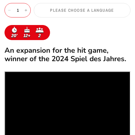
PLEASE CHOOSE A LANGUAGE
An expansion for the hit game,
winner of the 2024 Spiel des Jahres.