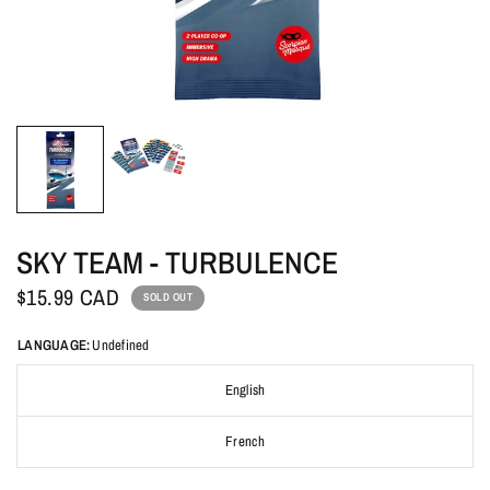
SKY TEAM - TURBULENCE
$15.99 CAD
SOLD OUT
LANGUAGE:
Undefined
English
French