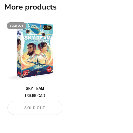
More products
SOLD OUT
SKY TEAM
$39.99 CAD
SOLD OUT