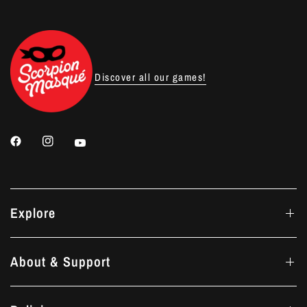
Discover all our games!
Explore
About & Support