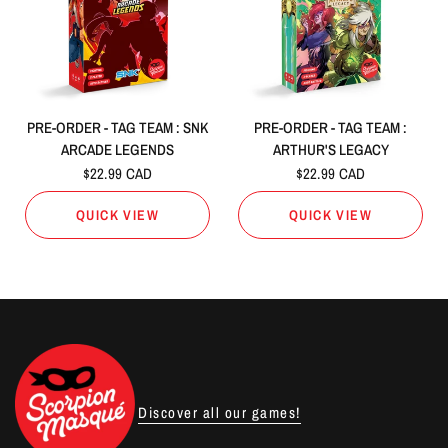
PRE-ORDER - TAG TEAM : SNK
PRE-ORDER - TAG TEAM :
ARCADE LEGENDS
ARTHUR'S LEGACY
$22.99 CAD
$22.99 CAD
QUICK VIEW
QUICK VIEW
Discover all our games!