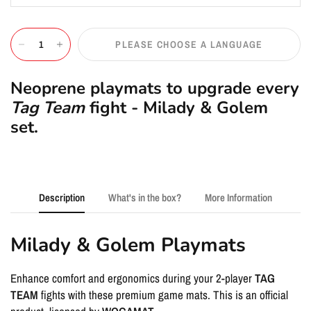
PLEASE CHOOSE A LANGUAGE
Neoprene playmats to upgrade every
Tag Team
fight - Milady & Golem
set.
Description
What's in the box?
More Information
Milady & Golem Playmats
Enhance comfort and ergonomics during your 2-player
TAG
TEAM
fights with these premium game mats. This is an official