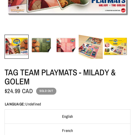
TAG TEAM PLAYMATS - MILADY &
GOLEM
$24.99 CAD
SOLD OUT
LANGUAGE:
Undefined
English
French