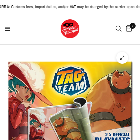
 Customs fees, import duties, and/or VAT may be charged by the carrier upon deliv
0