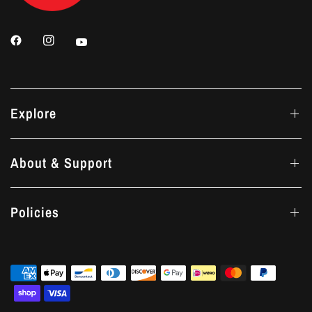
Explore
About & Support
Policies