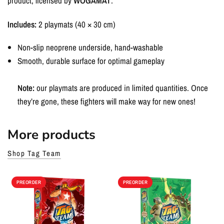
product, licensed by
WOGAMAT
.
Includes:
2 playmats (40 × 30 cm)
Non-slip neoprene underside, hand-washable
Smooth, durable surface for optimal gameplay
Note:
our playmats are produced in limited quantities. Once
they’re gone, these fighters will make way for new ones!
More products
Shop Tag Team
PREORDER
PREORDER