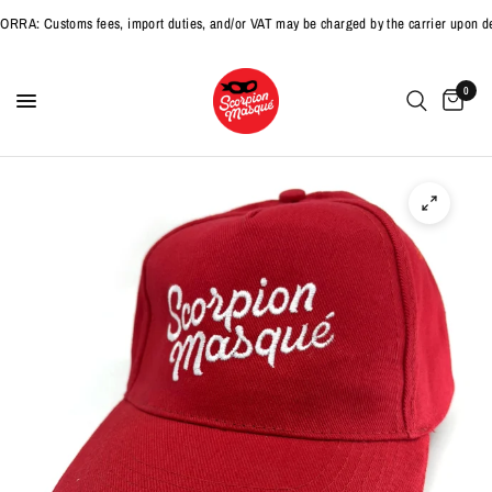
: Customs fees, import duties, and/or VAT may be charged by the carrier upon deli
0