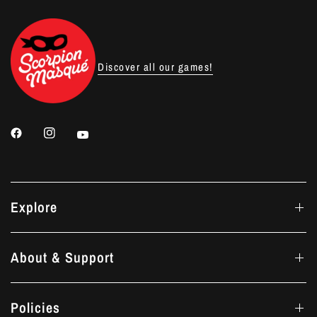
Discover all our games!
Explore
About & Support
Policies