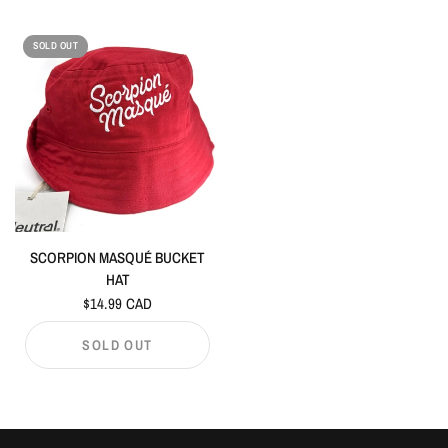
SOLD OUT
SCORPION MASQUÉ BUCKET
HAT
$14.99 CAD
SOLD OUT