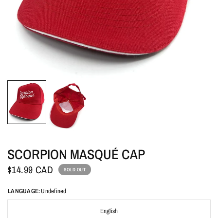
SCORPION MASQUÉ CAP
$14.99 CAD
SOLD OUT
LANGUAGE:
Undefined
English