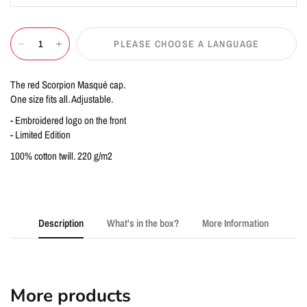
PLEASE CHOOSE A LANGUAGE
The red Scorpion Masqué cap.
One size fits all. Adjustable.
- Embroidered logo on the front
- Limited Edition
100% cotton twill. 220 g/m2
Description
What's in the box?
More Information
More products