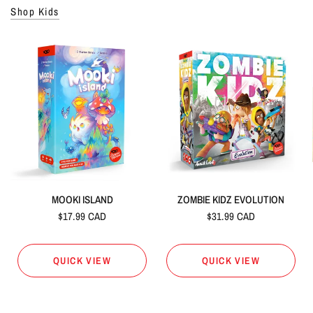
Shop Kids
MOOKI ISLAND
ZOMBIE KIDZ EVOLUTION
$17.99 CAD
$31.99 CAD
QUICK VIEW
QUICK VIEW