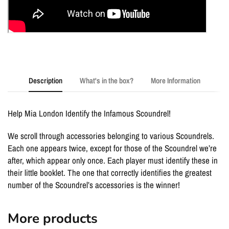
Description
What's in the box?
More Information
Help Mia London Identify the Infamous Scoundrel!
We scroll through accessories belonging to various Scoundrels.
Each one appears twice, except for those of the Scoundrel we’re
after, which appear only once. Each player must identify these in
their little booklet. The one that correctly identifies the greatest
number of the Scoundrel’s accessories is the winner!
More products