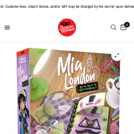
stoms fees, import duties, and/or VAT may be charged by the carrier upon delivery
0