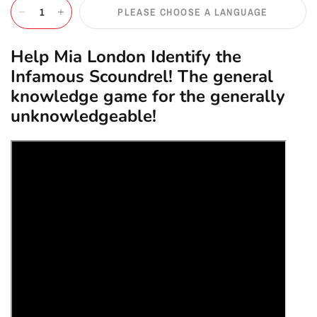
PLEASE CHOOSE A LANGUAGE
Help Mia London Identify the
Infamous Scoundrel! The general
knowledge game for the generally
unknowledgeable!