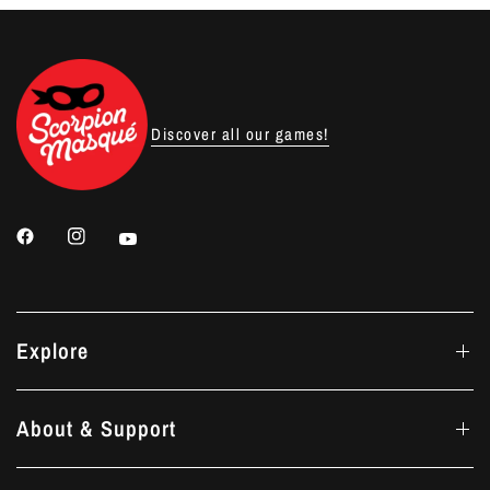
Discover all our games!
Explore
About & Support