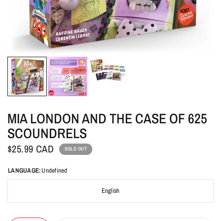
MIA LONDON AND THE CASE OF 625
SCOUNDRELS
$25.99 CAD
SOLD OUT
LANGUAGE:
Undefined
English